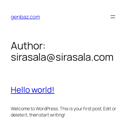
Skip
to
genbaz.com
content
Author:
sirasala@sirasala.com
Hello world!
Welcome to WordPress. This is your first post. Edit or
delete it, then start writing!