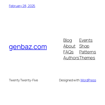
February 28, 2025
Blog
Events
genbaz.com
About
Shop
FAQs
Patterns
Authors
Themes
Twenty Twenty-Five
Designed with
WordPress